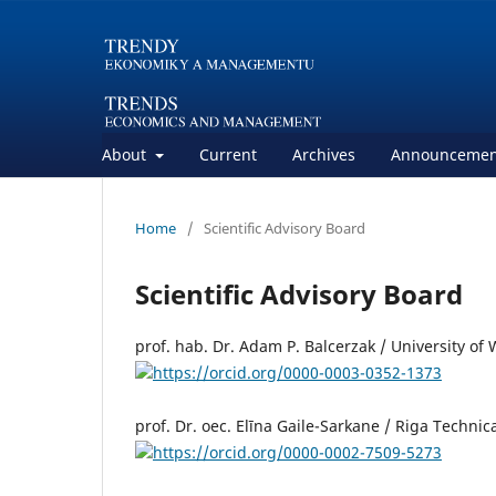
About
Current
Archives
Announcemen
Home
/
Scientific Advisory Board
Scientific Advisory Board
prof. hab. Dr. Adam P. Balcerzak / University o
https://orcid.org/0000-0003-0352-1373
prof. Dr. oec. Elīna Gaile-Sarkane / Riga Technica
https://orcid.org/0000-0002-7509-5273