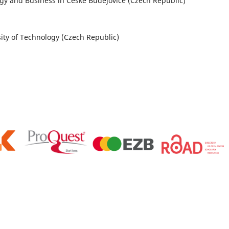
ology and Business in České Budějovice (Czech Republic)
sity of Technology (Czech Republic)