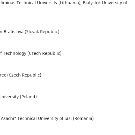
iminas Technical University (Lithuania), Bialystok University of
in Bratislava (Slovak Republic)
of Technology (Czech Republic)
berec (Czech Republic)
niversity (Poland)
Asachi“ Technical University of Iasi (Romania)