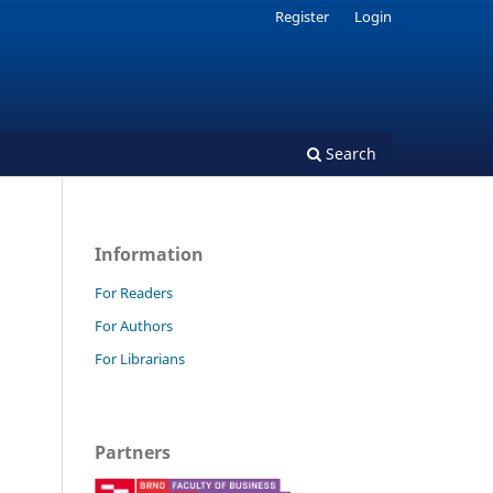
Register
Login
Search
Information
For Readers
For Authors
For Librarians
Partners