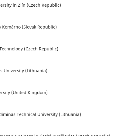
rsity in Zlín (Czech Republic)
nos Komárno (Slovak Republic)
f Technology (Czech Republic)
 University (Lithuania)
ersity (United Kingdom)
ediminas Technical University (Lithuania)