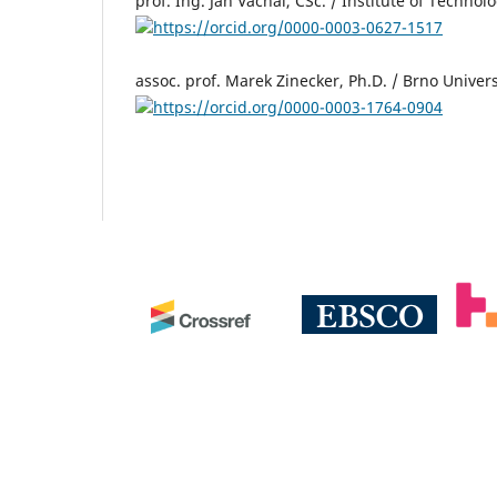
prof. Ing. Jan Váchal, CSc. / Institute of Techn
https://orcid.org/0000-0003-0627-1517
assoc. prof. Marek Zinecker, Ph.D. / Brno Univer
https://orcid.org/0000-0003-1764-0904