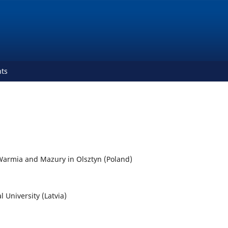
ts
f Warmia and Mazury in Olsztyn (Poland)
l University (Latvia)