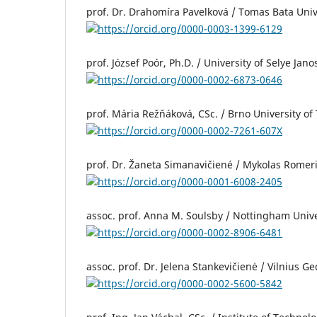
prof. Dr. Drahomíra Pavelková / Tomas Bata Unive
https://orcid.org/0000-0003-1399-6129
prof. József Poór, Ph.D. / University of Selye Ja
https://orcid.org/0000-0002-6873-0646
prof. Mária Režňáková, CSc. / Brno University o
https://orcid.org/0000-0002-7261-607X
prof. Dr. Žaneta Simanavičiené / Mykolas Romeris
https://orcid.org/0000-0001-6008-2405
assoc. prof. Anna M. Soulsby / Nottingham Univ
https://orcid.org/0000-0002-8906-6481
assoc. prof. Dr. Jelena Stankevičienė / Vilnius G
https://orcid.org/0000-0002-5600-5842