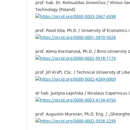
prof. hab. Dr. Romualdas Ginevičius / Vilnius Ged
Technology (Poland)
https://orcid.org/0000-0003-2067-4398
prof. Pavol Kita, Ph.D. / University of Economics 
https://orcid.org/0000-0001-5870-9328
prof. Alena Kocmanová, Ph.D. / Brno University 
https://orcid.org/0000-0002-9518-1179
prof. Jiří Kraft, CSc. / Technical University of Li
https://orcid.org/0000-0002-4269-0009
dr hab. Justyna Łapińska / Nicolaus Copernicus U
https://orcid.org/0000-0003-4134-4750
prof. Augustin Muresan, Ph.D. Eng. / „Gheorghe 
https://orcid.org/0000-0002-5938-2299