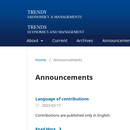
About
Current
Archives
Announcemen
Home
/
Announcements
Announcements
Language of contributions
2023-03-17
Contributions are published only in English.
Read More