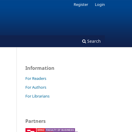
Register
Login
Search
Information
For Readers
For Authors
For Librarians
Partners