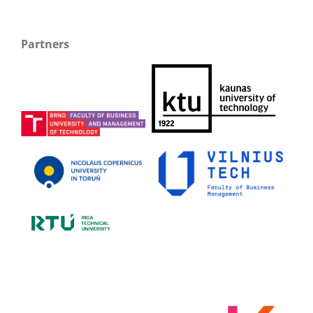
Partners