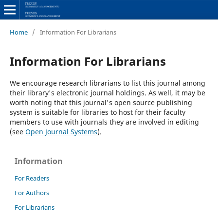
Home
/
Information For Librarians
Information For Librarians
We encourage research librarians to list this journal among
their library's electronic journal holdings. As well, it may be
worth noting that this journal's open source publishing
system is suitable for libraries to host for their faculty
members to use with journals they are involved in editing
(see
Open Journal Systems
).
Information
For Readers
For Authors
For Librarians